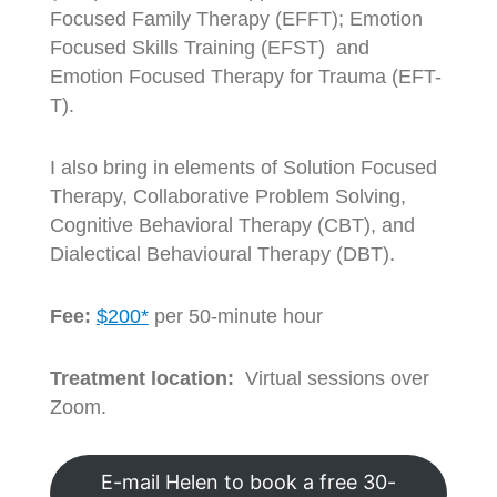
Focused Family Therapy (EFFT); Emotion
Focused Skills Training (EFST) and
Emotion Focused Therapy for Trauma (EFT-
T).
I also bring in elements of Solution Focused
Therapy, Collaborative Problem Solving,
Cognitive Behavioral Therapy (CBT), and
Dialectical Behavioural Therapy (DBT).
Fee:
$200*
per 50-minute hour
Treatment location:
Virtual sessions over
Zoom.
E-mail Helen to book a free 30-