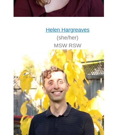
Helen Hargreaves
(she/her)
MSW RSW