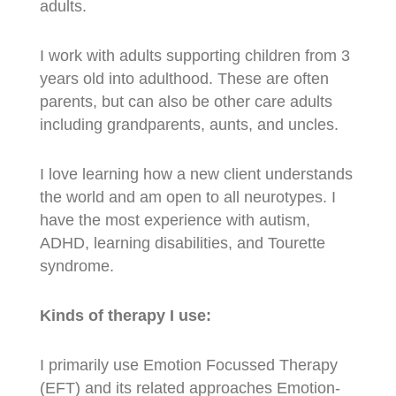
adults.
I work with adults supporting children from 3
years old into adulthood. These are often
parents, but can also be other care adults
including grandparents, aunts, and uncles.
I love learning how a new client understands
the world and am open to all neurotypes. I
have the most experience with autism,
ADHD, learning disabilities, and Tourette
syndrome.
Kinds of therapy I use:
I primarily use Emotion Focussed Therapy
(EFT) and its related approaches Emotion-