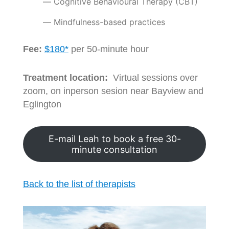
Cognitive Behavioural Therapy (CBT)
Mindfulness-based practices
Fee:
$180*
per 50-minute hour
Treatment location:
Virtual sessions over
zoom, on inperson sesion near Bayview and
Eglington
E-mail Leah to book a free 30-
minute consultation
Back to the list of therapists