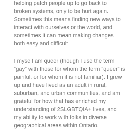
helping patch people up to go back to
broken systems, only to be hurt again.
Sometimes this means finding new ways to
interact with ourselves or the world, and
sometimes it can mean making changes
both easy and difficult.
I myself am queer (though I use the term
“gay” with those for whom the term “queer” is
painful, or for whom it is not familiar). I grew
up and have lived as an adult in rural,
suburban, and urban communities, and am
grateful for how that has enriched my
understanding of 2SLGBTQIA+ lives, and
my ability to work with folks in diverse
geographical areas within Ontario.