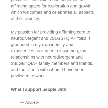
affirming space for exploration and growth
which welcomes and celebrates all aspects
of their identity.
My passion for providing affirming care to
neurodivergent and 2SLGBTQIA+ folks is
grounded in my own identity and
experiences as a queer cis-woman, my
relationships with neurodivergent and
2SLGBTQIA+ family members and friends,
and the clients with whom I have been
privileged to work.
What I support people with:
Anxiety