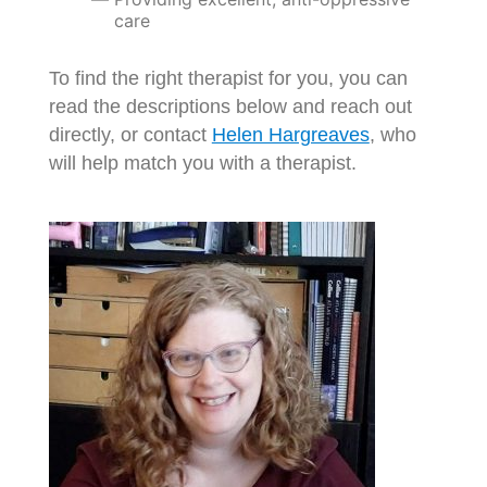
care
To find the right therapist for you, you can
read the descriptions below and reach out
directly, or contact
Helen Hargreaves
, who
will help match you with a therapist.