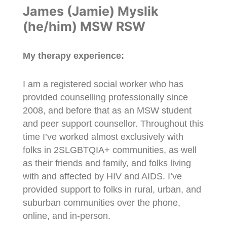
James (Jamie) Myslik
(he/him) MSW RSW
My therapy experience:
I am a registered social worker who has
provided counselling professionally since
2008, and before that as an MSW student
and peer support counsellor. Throughout this
time I’ve worked almost exclusively with
folks in 2SLGBTQIA+ communities, as well
as their friends and family, and folks living
with and affected by HIV and AIDS. I’ve
provided support to folks in rural, urban, and
suburban communities over the phone,
online, and in-person.