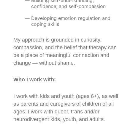
Building self-understanding,
confidence, and self-compassion
Developing emotion regulation and
coping skills
My approach is grounded in curiosity,
compassion, and the belief that therapy can
be a place of meaningful connection and
change — without shame.
Who I work with:
I work with kids and youth (ages 6+), as well
as parents and caregivers of children of all
ages. I work with queer, trans and/or
neurodivergent kids, youth, and adults.