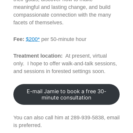
meaningful and lasting change, and build
compassionate connection with the many
facets of themselves.
Fee:
$200*
per 50-minute hour
Treatment location:
At present, virtual
only. I hope to offer walk-and-talk sessions,
and sessions in forested settings soon.
E-mail Jamie to book a free 30-
minute consultation
You can also call him at 289-939-5838, email
is preferred.