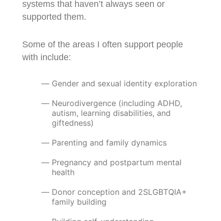
systems that haven’t always seen or
supported them.
Some of the areas I often support people
with include:
Gender and sexual identity exploration
Neurodivergence (including ADHD,
autism, learning disabilities, and
giftedness)
Parenting and family dynamics
Pregnancy and postpartum mental
health
Donor conception and 2SLGBTQIA+
family building