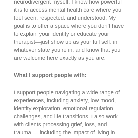
neurodivergent myself, I know how powerful
it is to access mental health care where you
feel seen, respected, and understood. My
goal is to offer a space where you don’t have
to explain your identity or educate your
therapist—just show up as your full self, in
whatever state you’re in, and know that you
are welcome here exactly as you are.
What I support people with:
I support people navigating a wide range of
experiences, including anxiety, low mood,
identity exploration, emotional regulation
challenges, and life transitions. I also work
with clients processing grief, loss, and
trauma — including the impact of living in