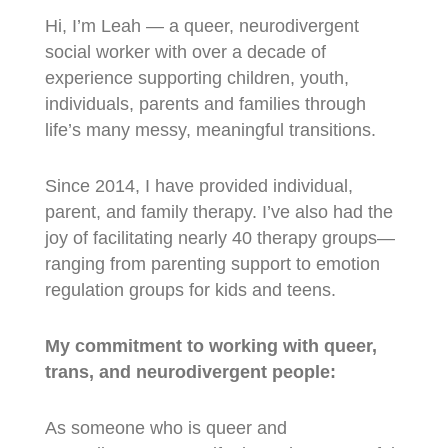
Hi, I’m Leah — a queer, neurodivergent
social worker with over a decade of
experience supporting children, youth,
individuals, parents and families through
life’s many messy, meaningful transitions.
Since 2014, I have provided individual,
parent, and family therapy. I’ve also had the
joy of facilitating nearly 40 therapy groups—
ranging from parenting support to emotion
regulation groups for kids and teens.
My commitment to working with queer,
trans, and neurodivergent people:
As someone who is queer and