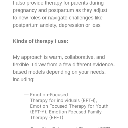
I also provide therapy for parents during
pregnancy and postpartum as they adjust
to new roles or navigate challenges like
postpartum anxiety, depression or loss
Kinds of therapy I use:
My approach is warm, collaborative, and
flexible. I draw from a few different evidence-
based models depending on your needs,
including:
Emotion-Focused
Therapy for individuals (EFT-I),
Emotion Focused Therapy for Youth
(EFT-Y), Emotion Focused Family
Therapy (EFFT)