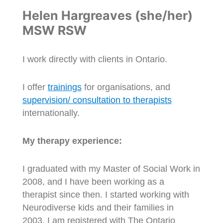
Helen Hargreaves (she/her)
MSW RSW
I work directly with clients in Ontario.
I offer
trainings
for organisations, and
supervision/ consultation to therapists
internationally.
My therapy experience:
I graduated with my Master of Social Work in
2008, and I have been working as a
therapist since then. I started working with
Neurodiverse kids and their families in
2003. I am registered with The Ontario