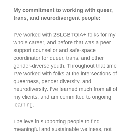
My commitment to working with queer,
trans, and neurodivergent people:
I’ve worked with 2SLGBTQIA+ folks for my
whole career, and before that was a peer
support counsellor and safe-space
coordinator for queer, trans, and other
gender-diverse youth. Throughout that time
I’ve worked with folks at the intersections of
queerness, gender diversity, and
neurodiversity. I’ve learned much from all of
my clients, and am committed to ongoing
learning.
I believe in supporting people to find
meaningful and sustainable wellness, not