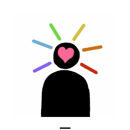
Rainbow
Brain
Menu