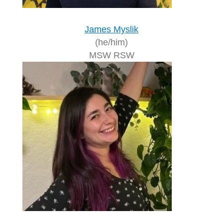
James Myslik
(he/him)
MSW RSW