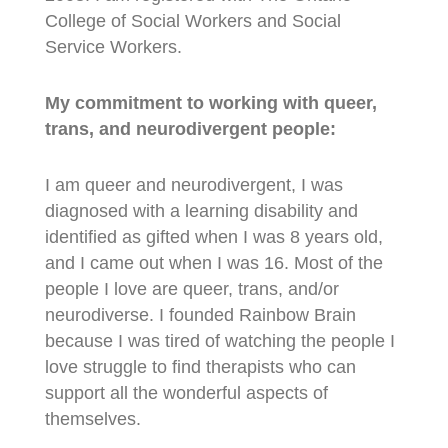
College of Social Workers and Social
Service Workers.
My commitment to working with queer,
trans, and neurodivergent people:
I am queer and neurodivergent, I was
diagnosed with a learning disability and
identified as gifted when I was 8 years old,
and I came out when I was 16. Most of the
people I love are queer, trans, and/or
neurodiverse. I founded Rainbow Brain
because I was tired of watching the people I
love struggle to find therapists who can
support all the wonderful aspects of
themselves.