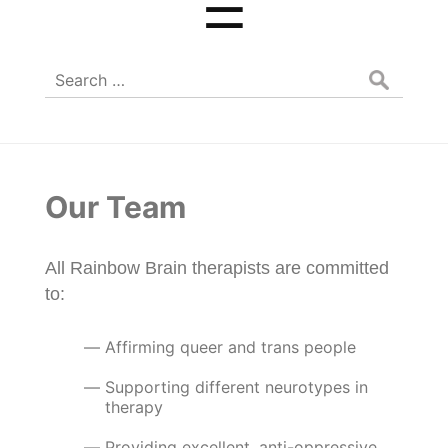
☰
Search
for:
Our Team
All Rainbow Brain therapists are committed
to:
Affirming queer and trans people
Supporting different neurotypes in
therapy
Providing excellent, anti-oppressive