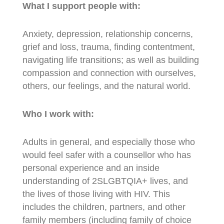
What I support people with:
Anxiety, depression, relationship concerns,
grief and loss, trauma, finding contentment,
navigating life transitions; as well as building
compassion and connection with ourselves,
others, our feelings, and the natural world.
Who I work with:
Adults in general, and especially those who
would feel safer with a counsellor who has
personal experience and an inside
understanding of 2SLGBTQIA+ lives, and
the lives of those living with HIV. This
includes the children, partners, and other
family members (including family of choice