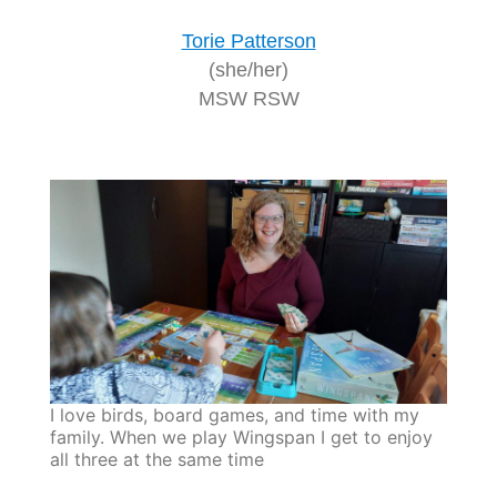
Torie Patterson
(she/her)
MSW RSW
I love birds, board games, and time with my
family. When we play Wingspan I get to enjoy
all three at the same time