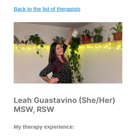
Back to the list of therapists
Leah Guastavino (She/Her)
MSW, RSW
My therapy experience: