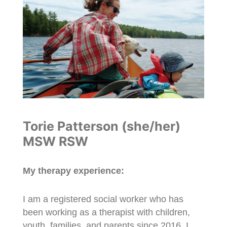
Torie Patterson (she/her)
MSW RSW
My therapy experience:
I am a registered social worker who has
been working as a therapist with children,
youth, families, and parents since 2016. I