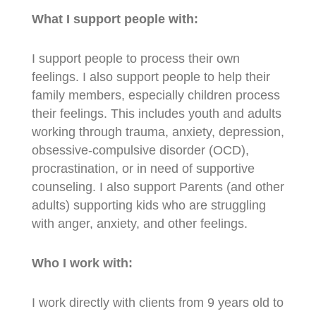
What I support people with:
I support people to process their own
feelings. I also support people to help their
family members, especially children process
their feelings. This includes youth and adults
working through trauma, anxiety, depression,
obsessive-compulsive disorder (OCD),
procrastination, or in need of supportive
counseling. I also support Parents (and other
adults) supporting kids who are struggling
with anger, anxiety, and other feelings.
Who I work with:
I work directly with clients from 9 years old to