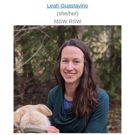
Leah Guastavino
(she/her)
MSW RSW