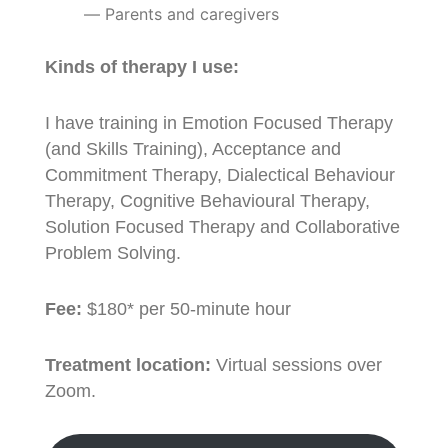
Parents and caregivers
Kinds of therapy I use:
I have training in Emotion Focused Therapy
(and Skills Training), Acceptance and
Commitment Therapy, Dialectical Behaviour
Therapy, Cognitive Behavioural Therapy,
Solution Focused Therapy and Collaborative
Problem Solving.
Fee:
$180* per 50-minute hour
Treatment location:
Virtual sessions over
Zoom.