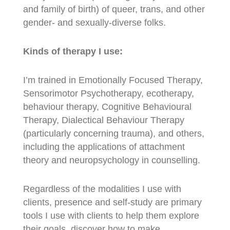
and family of birth) of queer, trans, and other
gender- and sexually-diverse folks.
Kinds of therapy I use:
I’m trained in Emotionally Focused Therapy,
Sensorimotor Psychotherapy, ecotherapy,
behaviour therapy, Cognitive Behavioural
Therapy, Dialectical Behaviour Therapy
(particularly concerning trauma), and others,
including the applications of attachment
theory and neuropsychology in counselling.
Regardless of the modalities I use with
clients, presence and self-study are primary
tools I use with clients to help them explore
their goals, discover how to make