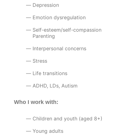
Depression
Emotion dysregulation
Self-esteem/self-compassion
Parenting
Interpersonal concerns
Stress
Life transitions
ADHD, LDs, Autism
Who I work with:
Children and youth (aged 8+)
Young adults