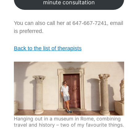
minute consultation
You can also call her at 647-667-7241, email
is preferred.
Back to the list of therapists
Hanging out in a museum in Rome, combining
travel and history – two of my favourite things.