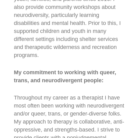
also provide community workshops about
neurodiversity, particularly learning
disabilities and mental health. Prior to this, I
supported children and youth in many
different settings including shelter services
and therapeutic wilderness and recreation
programs.
My commitment to working with queer,
trans, and neurodivergent people:
Throughout my career as a therapist I have
most often been working with neurodivergent
and/or queer, trans, or gender-diverse folks.
My approach to therapy is collaborative, anti-
oppressive, and strengths-based. I strive to
provide clients with a nonjudgemental,